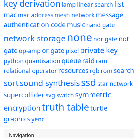
key derivation
list
lamp
linear search
mac
message
mac address
mesh network
authentication code
music
nand gate
none
network storage
not
nor gate
private key
gate
or gate
op-amp
pixel
queue
raid
python
quantisation
ram
resources
search
relational operator
rgb
rom
ssd
sort
sound synthesis
star network
symmetric
supercollider
svg
switch
truth table
encryption
turtle
graphics
yenc
Navigation