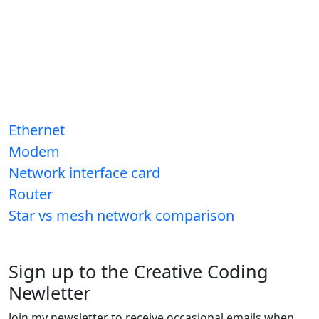
Ethernet
Modem
Network interface card
Router
Star vs mesh network comparison
Sign up to the Creative Coding
Newletter
Join my newsletter to receive occasional emails when