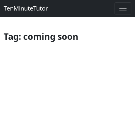
TenMinuteTutor
Tag: coming soon