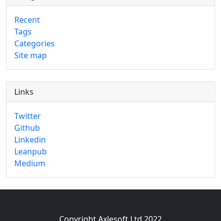
Recent
Tags
Categories
Site map
Links
Twitter
Github
Linkedin
Leanpub
Medium
Copyright Axlesoft Ltd 2022