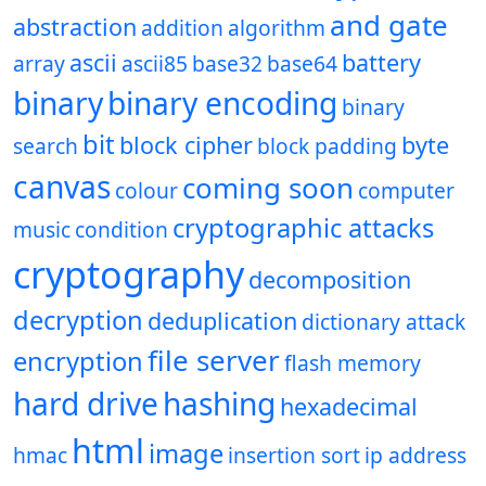
and gate
abstraction
addition
algorithm
ascii
battery
array
ascii85
base32
base64
binary
binary encoding
binary
bit
block cipher
byte
search
block padding
canvas
coming soon
colour
computer
cryptographic attacks
music
condition
cryptography
decomposition
decryption
deduplication
dictionary attack
file server
encryption
flash memory
hard drive
hashing
hexadecimal
html
image
hmac
insertion sort
ip address