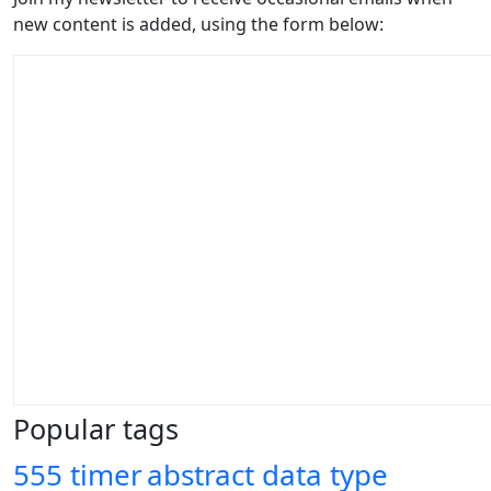
new content is added, using the form below:
Popular tags
555 timer
abstract data type