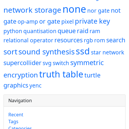
none
network storage
not
nor gate
private key
gate
or gate
op-amp
pixel
queue
raid
python
quantisation
ram
resources
search
relational operator
rgb
rom
ssd
sort
sound synthesis
star network
symmetric
supercollider
svg
switch
truth table
encryption
turtle
graphics
yenc
Navigation
Recent
Tags
Categories