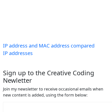
IP address and MAC address compared
IP addresses
Sign up to the Creative Coding
Newletter
Join my newsletter to receive occasional emails when
new content is added, using the form below: