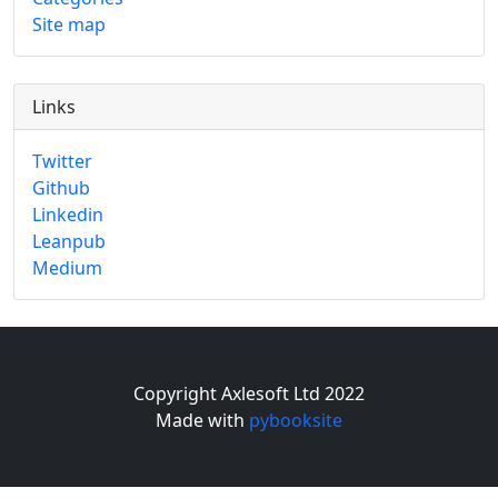
Site map
Links
Twitter
Github
Linkedin
Leanpub
Medium
Copyright Axlesoft Ltd 2022
Made with
pybooksite