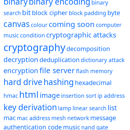
binary
binary encoding
binary
bit
block cipher
byte
search
block padding
canvas
coming soon
colour
computer
cryptographic attacks
music
condition
cryptography
decomposition
decryption
deduplication
dictionary attack
file server
encryption
flash memory
hard drive
hashing
hexadecimal
html
image
hmac
insertion sort
ip address
key derivation
list
lamp
linear search
mac
message
mac address
mesh network
authentication code
music
nand gate