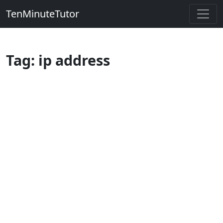
TenMinuteTutor
Tag: ip address