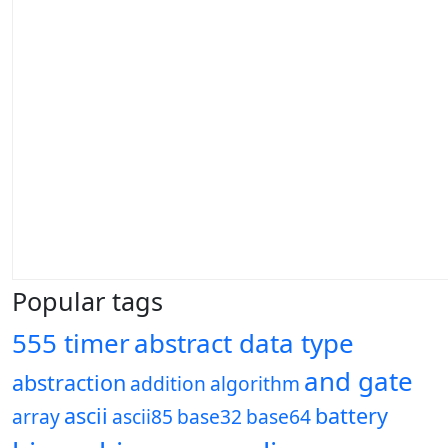
Popular tags
555 timer
abstract data type
and gate
abstraction
addition
algorithm
ascii
battery
array
ascii85
base32
base64