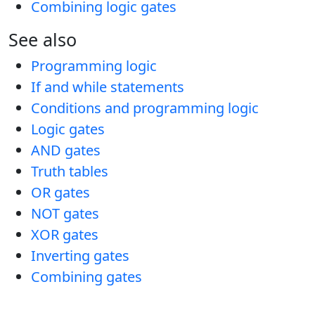
Combining logic gates
See also
Programming logic
If and while statements
Conditions and programming logic
Logic gates
AND gates
Truth tables
OR gates
NOT gates
XOR gates
Inverting gates
Combining gates