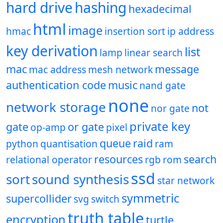
hard drive
hashing
hexadecimal
html
image
hmac
insertion sort
ip address
key derivation
list
lamp
linear search
mac
message
mac address
mesh network
authentication code
music
nand gate
none
network storage
not
nor gate
private key
gate
or gate
op-amp
pixel
queue
raid
python
quantisation
ram
resources
search
relational operator
rgb
rom
ssd
sort
sound synthesis
star network
symmetric
supercollider
svg
switch
truth table
encryption
turtle