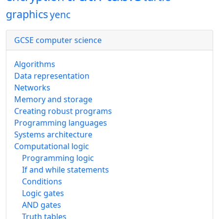
graphics
yenc
GCSE computer science
Algorithms
Data representation
Networks
Memory and storage
Creating robust programs
Programming languages
Systems architecture
Computational logic
Programming logic
If and while statements
Conditions
Logic gates
AND gates
Truth tables