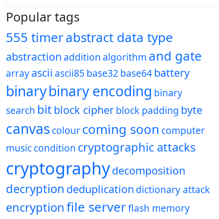
Popular tags
555 timer
abstract data type
and gate
abstraction
addition
algorithm
ascii
battery
array
ascii85
base32
base64
binary
binary encoding
binary
bit
block cipher
byte
search
block padding
canvas
coming soon
colour
computer
cryptographic attacks
music
condition
cryptography
decomposition
decryption
deduplication
dictionary attack
file server
encryption
flash memory