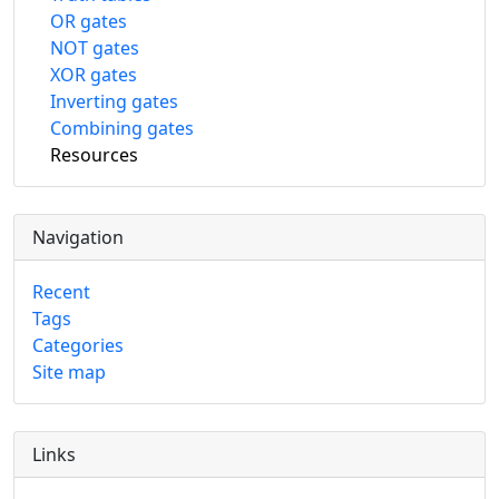
OR gates
NOT gates
XOR gates
Inverting gates
Combining gates
Resources
Navigation
Recent
Tags
Categories
Site map
Links