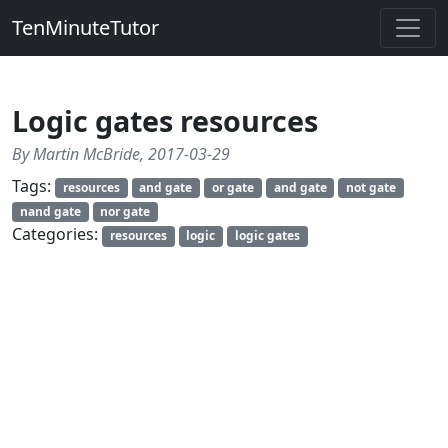
TenMinuteTutor
Logic gates resources
By Martin McBride, 2017-03-29
Tags:
resources
and gate
or gate
and gate
not gate
nand gate
nor gate
Categories:
resources
logic
logic gates