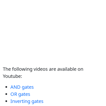
The following videos are available on
Youtube:
AND gates
OR gates
Inverting gates