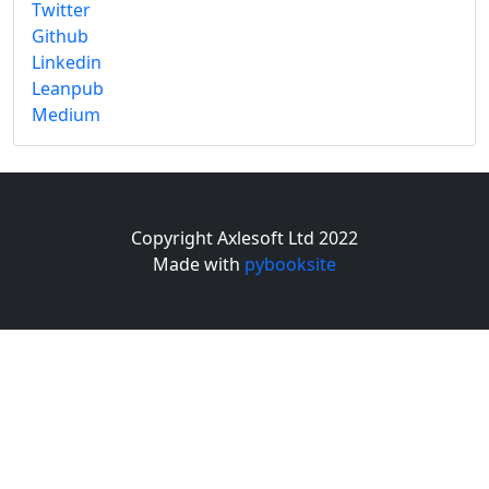
Twitter
Github
Linkedin
Leanpub
Medium
Copyright Axlesoft Ltd 2022
Made with
pybooksite