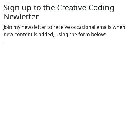
Sign up to the Creative Coding
Newletter
Join my newsletter to receive occasional emails when
new content is added, using the form below: