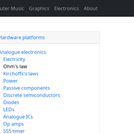
ter Music
Graphics
Electronics
About
Hardware platforms
Analogue electronics
Electricity
Ohm's law
Kirchoffs's laws
Power
Passive components
Discrete semiconductors
Diodes
LEDs
Analogue ICs
Op amps
555 timer