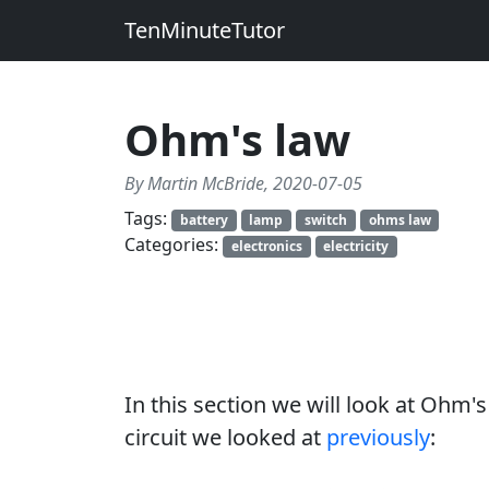
TenMinuteTutor
Ohm's law
By Martin McBride, 2020-07-05
Tags:
battery
lamp
switch
ohms law
Categories:
electronics
electricity
In this section we will look at Ohm's 
circuit we looked at
previously
: