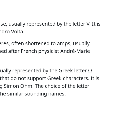
e, usually represented by the letter V. It is
ndro Volta.
eres, often shortened to amps, usually
amed after French physicist André-Marie
ally represented by the Greek letter Ω
that do not support Greek characters. It is
 Simon Ohm. The choice of the letter
the similar sounding names.