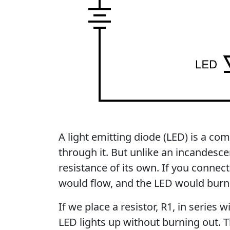
A light emitting diode (LED) is a co
through it. But unlike an incandesc
resistance of its own. If you connecte
would flow, and the LED would burn
If we place a resistor, R1, in series w
LED lights up without burning out. T