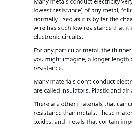
Many metals conduct electricity very 
lowest resistance) of any metal, fol
normally used as it is by far the ch
wire has such low resistance that it
electronic circuits.
For any particular metal, the thinner
you might imagine, a longer length 
resistance.
Many materials don't conduct electr
are called insulators. Plastic and air
There are other materials that can c
resistance than metals. These mater
oxides, and metals that contain impu