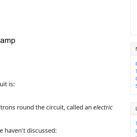
it is:
trons round the circuit, called an
electric
we haven't discussed: