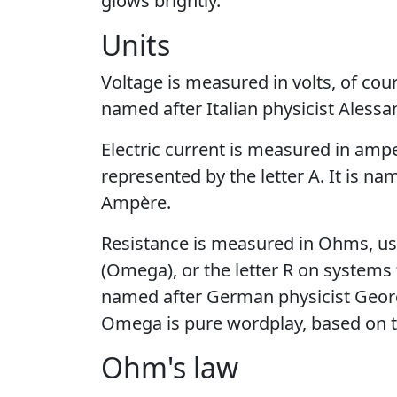
glows brightly.
Units
Voltage is measured in volts, of cours
named after Italian physicist Alessa
Electric current is measured in amp
represented by the letter A. It is n
Ampère.
Resistance is measured in Ohms, usu
(Omega), or the letter R on systems 
named after German physicist Georg
Omega is pure wordplay, based on 
Ohm's law