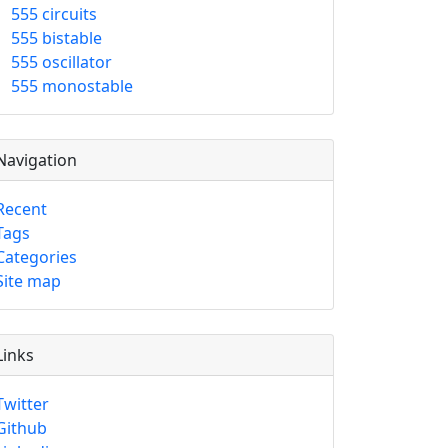
555 circuits
555 bistable
555 oscillator
555 monostable
Navigation
Recent
Tags
Categories
Site map
Links
Twitter
Github