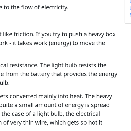
e
to the flow of electricity.
 like friction. If you try to push a heavy box
work - it takes work (energy) to move the
al resistance. The light bulb resists the
tage from the battery that provides the energy
ulb.
gets converted mainly into heat. The heavy
 quite a small amount of energy is spread
he case of a light bulb, the electrical
 of very thin wire, which gets so hot it