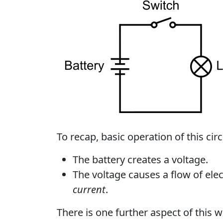
To recap, basic operation of this circu
The battery creates a voltage.
The voltage causes a flow of elec
current
.
There is one further aspect of this 