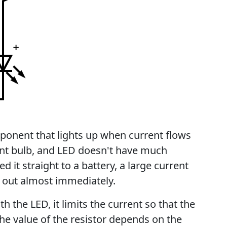
mponent that lights up when current flows
ent bulb, and LED doesn't have much
d it straight to a battery, a large current
 out almost immediately.
ith the LED, it limits the current so that the
he value of the resistor depends on the