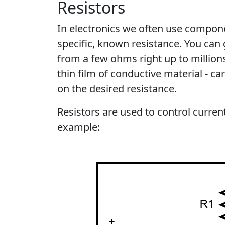
Resistors
In electronics we often use compon
specific, known resistance. You can 
from a few ohms right up to million
thin film of conductive material - c
on the desired resistance.
Resistors are used to control current
example: