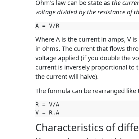
Ohm's law can be state as
the curren
voltage divided by the resistance of th
Where A is the current in amps, V is 
in ohms. The current that flows thro
voltage applied (if you double the vo
current is inversely proportional to 
the current will halve).
The formula can be rearranged like t
R = V/A

Characteristics of diff