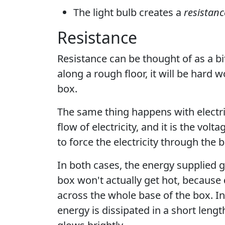
The light bulb creates a
resistanc
Resistance
Resistance can be thought of as a bit
along a rough floor, it will be hard 
box.
The same thing happens with electric
flow of electricity, and it is the vol
to force the electricity through the b
In both cases, the energy supplied 
box won't actually get hot, because
across the whole base of the box. In t
energy is dissipated in a short length