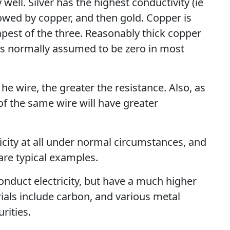
well. Silver has the highest conductivity (ie
lowed by copper, and then gold. Copper is
eapest of the three. Reasonably thick copper
 is normally assumed to be zero in most
 he wire, the greater the resistance. Also, as
of the same wire will have greater
icity at all under normal circumstances, and
 are typical examples.
onduct electricity, but have a much higher
ials include carbon, and various metal
rities.