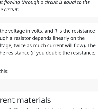
t flowing through a circuit is equal to the
e circuit
:
the voltage in volts, and R is the resistance
ugh a resistor depends linearly on the
ltage, twice as much current will flow). The
the resistance (if you double the resistance,
his:
erent materials