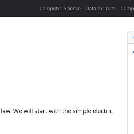
Computer Science
Data formats
Compu
law. We will start with the simple electric