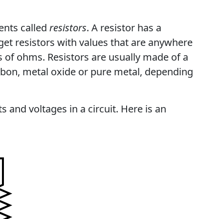
ents called
resistors
. A resistor has a
get resistors with values that are anywhere
s of ohms. Resistors are usually made of a
arbon, metal oxide or pure metal, depending
s and voltages in a circuit. Here is an