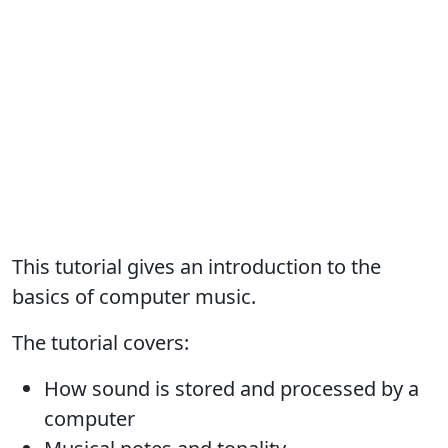
This tutorial gives an introduction to the
basics of computer music.
The tutorial covers:
How sound is stored and processed by a
computer