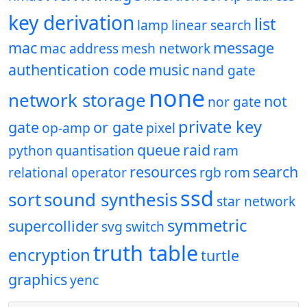
key derivation
list
lamp
linear search
mac
message
mac address
mesh network
authentication code
music
nand gate
none
network storage
not
nor gate
private key
gate
or gate
op-amp
pixel
queue
raid
python
quantisation
ram
resources
search
relational operator
rgb
rom
ssd
sort
sound synthesis
star network
symmetric
supercollider
svg
switch
truth table
encryption
turtle
graphics
yenc