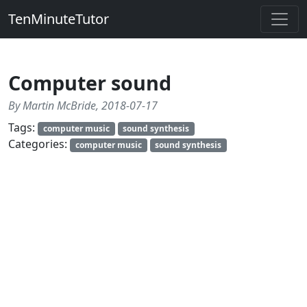
TenMinuteTutor
Computer sound
By Martin McBride, 2018-07-17
Tags:
computer music
sound synthesis
Categories:
computer music
sound synthesis