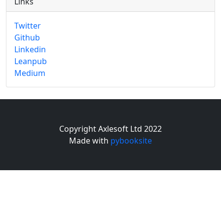
Links
Twitter
Github
Linkedin
Leanpub
Medium
Copyright Axlesoft Ltd 2022
Made with
pybooksite