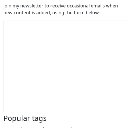
Join my newsletter to receive occasional emails when
new content is added, using the form below:
Popular tags