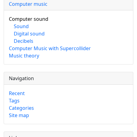
Computer music
Computer sound
Sound
Digital sound
Decibels
Computer Music with Supercollider
Music theory
Navigation
Recent
Tags
Categories
Site map