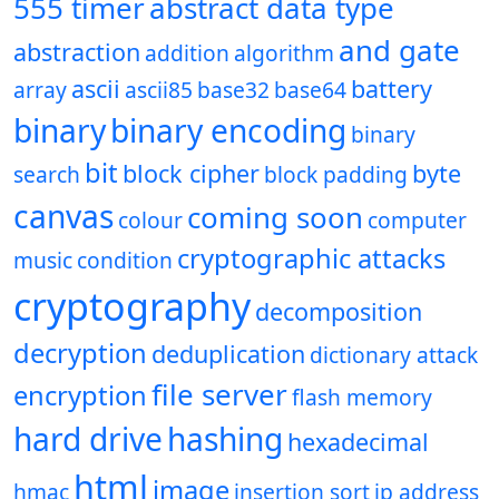
555 timer
abstract data type
and gate
abstraction
addition
algorithm
ascii
battery
array
ascii85
base32
base64
binary
binary encoding
binary
bit
block cipher
byte
search
block padding
canvas
coming soon
colour
computer
cryptographic attacks
music
condition
cryptography
decomposition
decryption
deduplication
dictionary attack
file server
encryption
flash memory
hard drive
hashing
hexadecimal
html
image
hmac
insertion sort
ip address