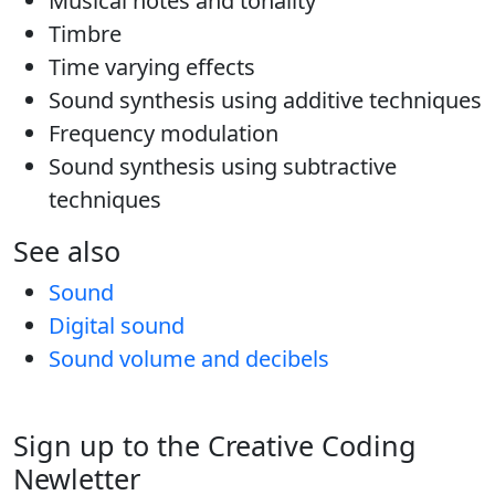
Musical notes and tonality
Timbre
Time varying effects
Sound synthesis using additive techniques
Frequency modulation
Sound synthesis using subtractive
techniques
See also
Sound
Digital sound
Sound volume and decibels
Sign up to the Creative Coding
Newletter