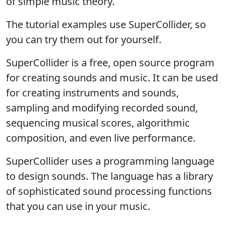
of simple music theory.
The tutorial examples use SuperCollider, so
you can try them out for yourself.
SuperCollider is a free, open source program
for creating sounds and music. It can be used
for creating instruments and sounds,
sampling and modifying recorded sound,
sequencing musical scores, algorithmic
composition, and even live performance.
SuperCollider uses a programming language
to design sounds. The language has a library
of sophisticated sound processing functions
that you can use in your music.