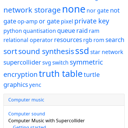
none
network storage
not
nor gate
private key
gate
or gate
op-amp
pixel
queue
raid
python
quantisation
ram
resources
search
relational operator
rgb
rom
ssd
sort
sound synthesis
star network
symmetric
supercollider
svg
switch
truth table
encryption
turtle
graphics
yenc
Computer music
Computer sound
Computer Music with Supercollider
Getting started