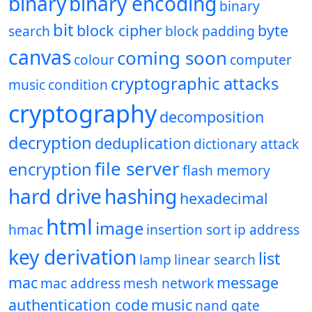
binary
binary encoding
binary
bit
block cipher
byte
search
block padding
canvas
coming soon
colour
computer
cryptographic attacks
music
condition
cryptography
decomposition
decryption
deduplication
dictionary attack
file server
encryption
flash memory
hard drive
hashing
hexadecimal
html
image
hmac
insertion sort
ip address
key derivation
list
lamp
linear search
mac
message
mac address
mesh network
authentication code
music
nand gate