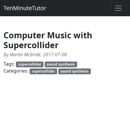
TenMinuteTutor
Computer Music with
Supercollider
By Martin McBride, 2017-07-08
Tags:
supercollider
sound synthesis
Categories:
supercollider
sound synthesis