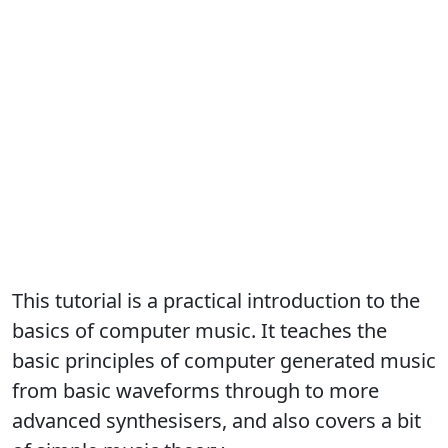
This tutorial is a practical introduction to the
basics of computer music. It teaches the
basic principles of computer generated music
from basic waveforms through to more
advanced synthesisers, and also covers a bit