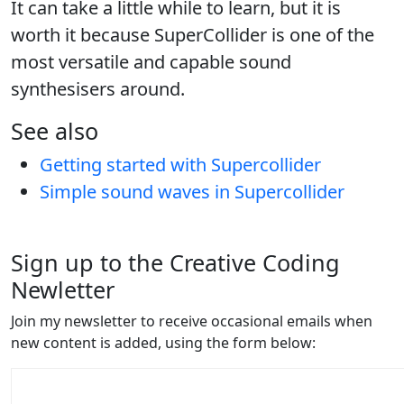
It can take a little while to learn, but it is
worth it because SuperCollider is one of the
most versatile and capable sound
synthesisers around.
See also
Getting started with Supercollider
Simple sound waves in Supercollider
Sign up to the Creative Coding
Newletter
Join my newsletter to receive occasional emails when
new content is added, using the form below: