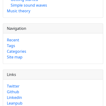
Simple sound waves
Music theory
Navigation
Recent
Tags
Categories
Site map
Links
Twitter
Github
Linkedin
Leanpub