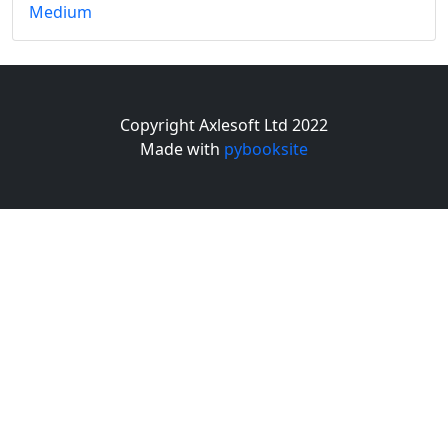
Medium
Copyright Axlesoft Ltd 2022
Made with
pybooksite