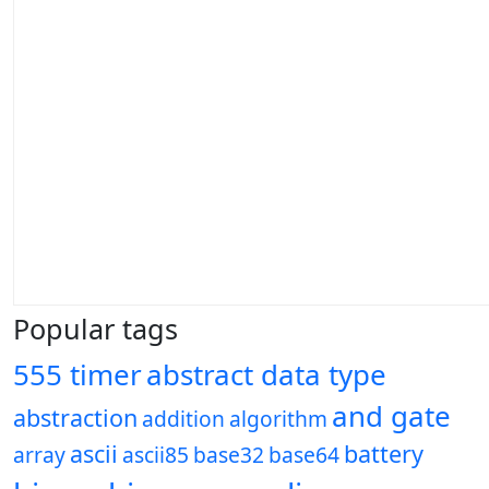
Popular tags
555 timer
abstract data type
and gate
abstraction
addition
algorithm
ascii
battery
array
ascii85
base32
base64