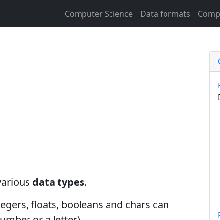
Computer Science
Data formats
Compu
various
data types
.
ntegers, floats, booleans and chars can
umber or a letter).