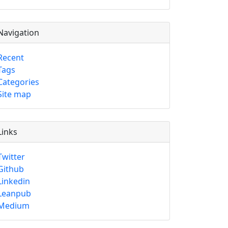
Navigation
Recent
Tags
Categories
Site map
Links
Twitter
Github
Linkedin
Leanpub
Medium