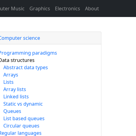
ter Music
Graphics
Electronics
About
Computer science
Programming paradigms
Data structures
Abstract data types
Arrays
Lists
Array lists
Linked lists
Static vs dynamic
Queues
List based queues
Circular queues
Regular languages