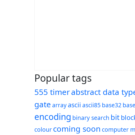
Popular tags
555 timer
abstract data typ
gate
ascii
array
ascii85
base32
bas
encoding
bit
bloc
binary search
coming soon
colour
computer m