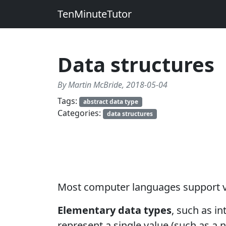
TenMinuteTutor
Data structures
By Martin McBride, 2018-05-04
Tags:
abstract data type
Categories:
data structures
Most computer languages support 
Elementary data types
, such as i
represent a single value (such as a n