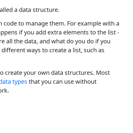
called a data structure.
t in code to manage them. For example with a
ppens if you add extra elements to the list -
e all the data, and what do you do if you
different ways to create a list, such as
to create your own data structures. Most
data types
that you can use without
ork.