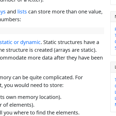
ays
and
lists
can store more than one value,
 numbers:
static or dynamic
. Static structures have a
e structure is created (arrays are static).
commodate more data after they have been
mory can be quite complicated. For
st, you would need to store:
 its own memory location).
r of elements).
l you where to find the elements.