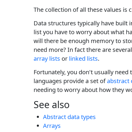
The collection of all these values is 
Data structures typically have buil
list you have to worry about what ha
will there be enough memory to stor
need more? In fact there are several 
array lists
or
linked lists
.
Fortunately, you don't usually need 
languages provide a set of
abstract 
needing to worry about how they w
See also
Abstract data types
Arrays