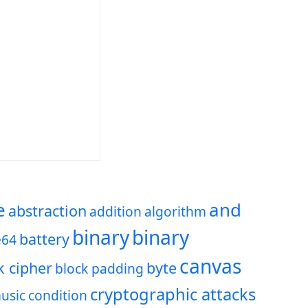
e
and
abstraction
addition
algorithm
binary
binary
battery
e64
canvas
k cipher
byte
block padding
cryptographic attacks
usic
condition