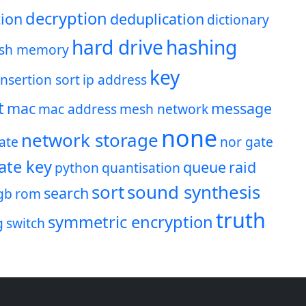
decryption
ion
deduplication
dictionary
hard drive
hashing
ash memory
key
insertion sort
ip address
t
mac
message
mac address
mesh network
none
network storage
ate
nor gate
ate key
queue
raid
python
quantisation
sort
sound synthesis
search
gb
rom
truth
symmetric encryption
g
switch