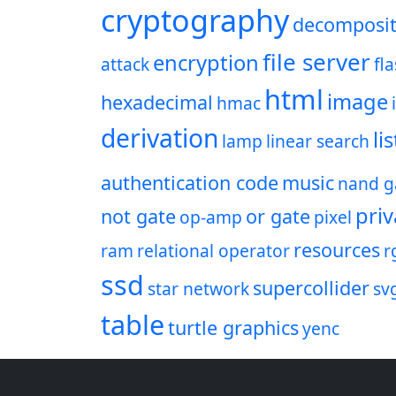
cryptography
decomposit
file server
encryption
attack
fl
html
image
hexadecimal
hmac
derivation
lis
lamp
linear search
authentication code
music
nand g
priv
not gate
or gate
op-amp
pixel
resources
ram
relational operator
r
ssd
supercollider
star network
sv
table
turtle graphics
yenc