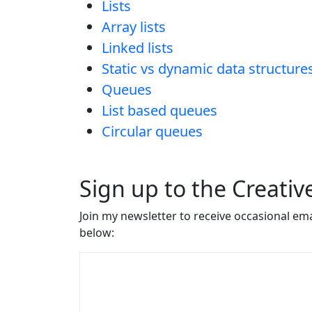
Lists
Array lists
Linked lists
Static vs dynamic data structure
Queues
List based queues
Circular queues
Sign up to the Creati
Join my newsletter to receive occasional em
below: