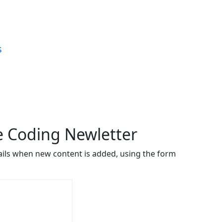
s
ve Coding Newletter
ails when new content is added, using the form