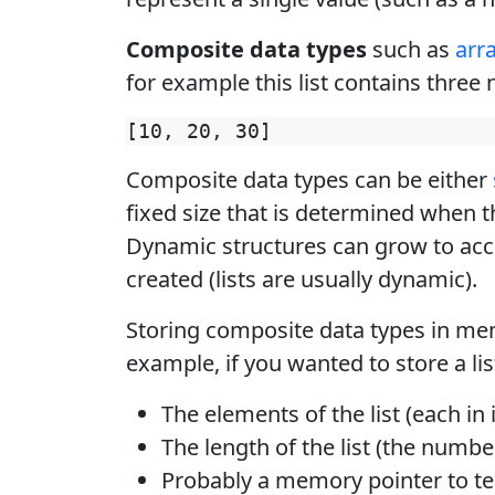
Composite data types
such as
arr
for example this list contains three
Composite data types can be either
fixed size that is determined when th
Dynamic structures can grow to ac
created (lists are usually dynamic).
Storing composite data types in me
example, if you wanted to store a li
The elements of the list (each in
The length of the list (the numbe
Probably a memory pointer to tel