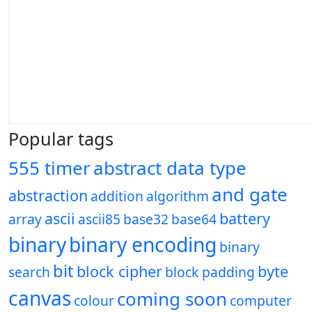
Popular tags
555 timer
abstract data type
and gate
abstraction
addition
algorithm
ascii
battery
array
ascii85
base32
base64
binary
binary encoding
binary
bit
block cipher
byte
search
block padding
canvas
coming soon
colour
computer