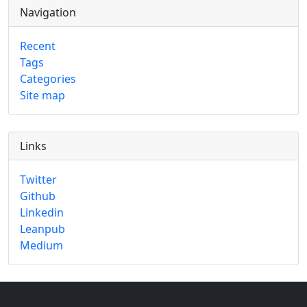
Navigation
Recent
Tags
Categories
Site map
Links
Twitter
Github
Linkedin
Leanpub
Medium