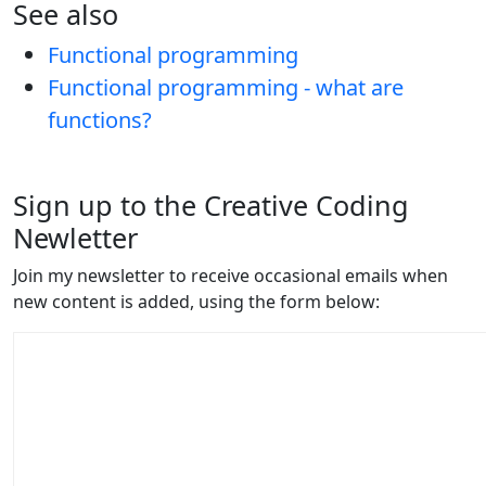
See also
Functional programming
Functional programming - what are
functions?
Sign up to the Creative Coding
Newletter
Join my newsletter to receive occasional emails when
new content is added, using the form below: