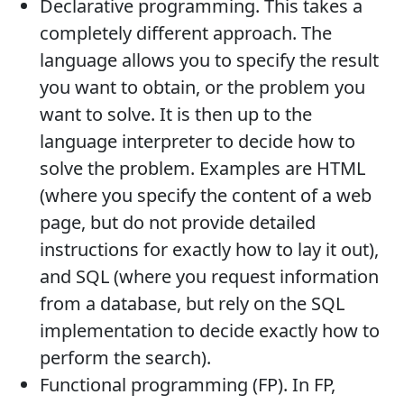
Declarative programming. This takes a
completely different approach. The
language allows you to specify the result
you want to obtain, or the problem you
want to solve. It is then up to the
language interpreter to decide how to
solve the problem. Examples are HTML
(where you specify the content of a web
page, but do not provide detailed
instructions for exactly how to lay it out),
and SQL (where you request information
from a database, but rely on the SQL
implementation to decide exactly how to
perform the search).
Functional programming (FP). In FP,