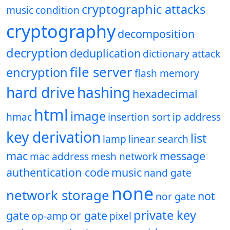
cryptographic attacks
music
condition
cryptography
decomposition
decryption
deduplication
dictionary attack
file server
encryption
flash memory
hard drive
hashing
hexadecimal
html
image
hmac
insertion sort
ip address
key derivation
list
lamp
linear search
mac
message
mac address
mesh network
authentication code
music
nand gate
none
network storage
not
nor gate
private key
gate
or gate
op-amp
pixel