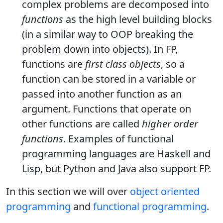
complex problems are decomposed into
functions
as the high level building blocks
(in a similar way to OOP breaking the
problem down into objects). In FP,
functions are
first class objects
, so a
function can be stored in a variable or
passed into another function as an
argument. Functions that operate on
other functions are called
higher order
functions
. Examples of functional
programming languages are Haskell and
Lisp, but Python and Java also support FP.
In this section we will over
object oriented
programming
and
functional programming
.