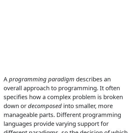
A
programming paradigm
describes an
overall approach to programming. It often
specifies how a complex problem is broken
down or
decomposed
into smaller, more
manageable parts. Different programming
languages provide varying support for
different paradigms, so the decision of which