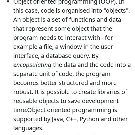
Object oriented programming (OOP). In
this case, code is organised into "objects".
An object is a set of functions and data
that represent some object that the
program needs to interact with - for
example a file, a window in the user
interface, a database query. By
encapsulating
the data and the code into a
separate unit of code, the program
becomes better structured and more
robust. It is possible to create libraries of
reusable objects to save development
time.Object oriented programming is
supported by Java, C++, Python and other
languages.