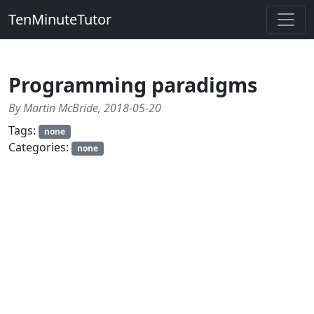
TenMinuteTutor
Programming paradigms
By Martin McBride, 2018-05-20
Tags:
none
Categories:
none