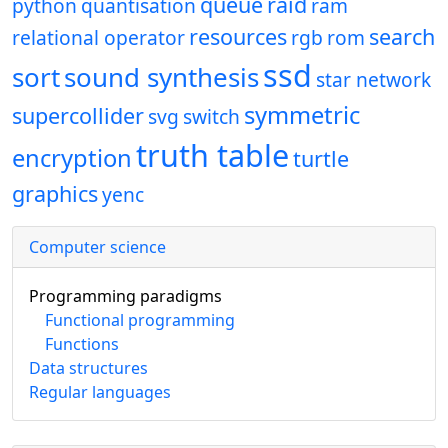
queue
raid
python
quantisation
ram
resources
search
relational operator
rgb
rom
ssd
sort
sound synthesis
star network
symmetric
supercollider
svg
switch
truth table
encryption
turtle
graphics
yenc
Computer science
Programming paradigms
Functional programming
Functions
Data structures
Regular languages