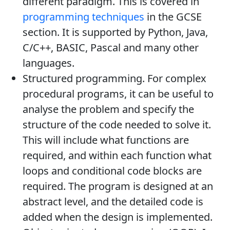
different paradigm. This is covered in
programming techniques
in the GCSE
section. It is supported by Python, Java,
C/C++, BASIC, Pascal and many other
languages.
Structured programming. For complex
procedural programs, it can be useful to
analyse the problem and specify the
structure of the code needed to solve it.
This will include what functions are
required, and within each function what
loops and conditional code blocks are
required. The program is designed at an
abstract level, and the detailed code is
added when the design is implemented.