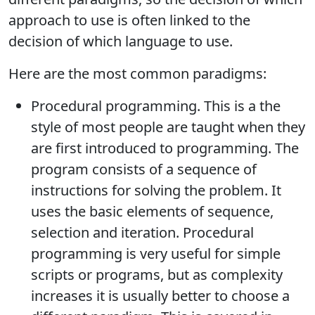
approach to use is often linked to the
decision of which language to use.
Here are the most common paradigms:
Procedural programming. This is a the
style of most people are taught when they
are first introduced to programming. The
program consists of a sequence of
instructions for solving the problem. It
uses the basic elements of sequence,
selection and iteration. Procedural
programming is very useful for simple
scripts or programs, but as complexity
increases it is usually better to choose a