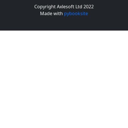
Copyright Axlesoft Ltd 2022
Made with
pybooksite