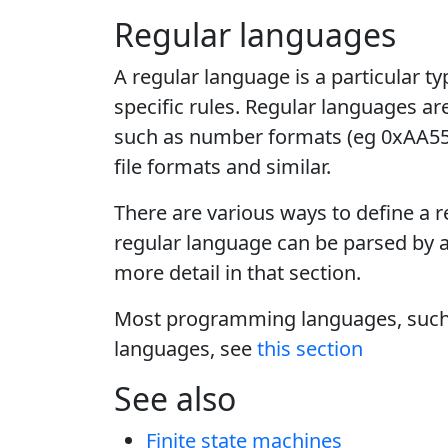
Regular languages
A regular language is a particular 
specific rules. Regular languages ar
such as number formats (eg 0xAA55
file formats and similar.
There are various ways to define a r
regular language can be parsed by 
more detail in that section.
Most programming languages, such a
languages, see
this section
See also
Finite state machines