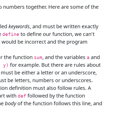
wo numbers together. Here are some of the
lled
keywords
, and must be written exactly
e
to define our function, we can't
define
at would be incorrect and the program
r the function
, and the variables
and
sum
a
for example. But there are rules about
, y)
 must be either a letter or an underscore,
st be letters, numbers or underscores.
ion definition must also follow rules. A
art with
followed by the function
def
he
body
of the function follows this line, and