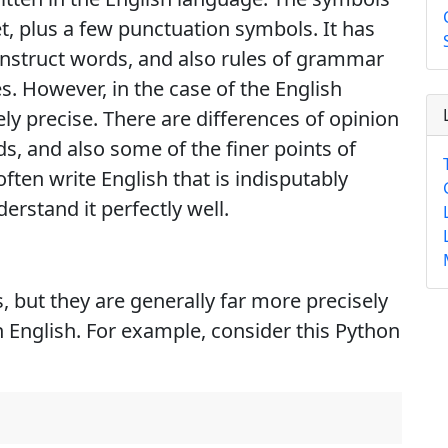
et, plus a few punctuation symbols. It has
construct words, and also rules of grammar
s. However, in the case of the English
ly precise. There are differences of opinion
s, and also some of the finer points of
ften write English that is indisputably
derstand it perfectly well.
 but they are generally far more precisely
 English. For example, consider this Python