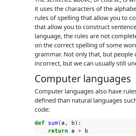
it uses the characters of the alphab
rules of spelling that allow you to 
that allow you to construct sentence
language, the rules are not complete
on the correct spelling of some word
grammar. Not only that, but people o
incorrect, but we can usually still un
Computer languages
Computer languages also have rules,
defined than natural languages such
code:
def
sum
(
a
,
b
):
return
a
+
b