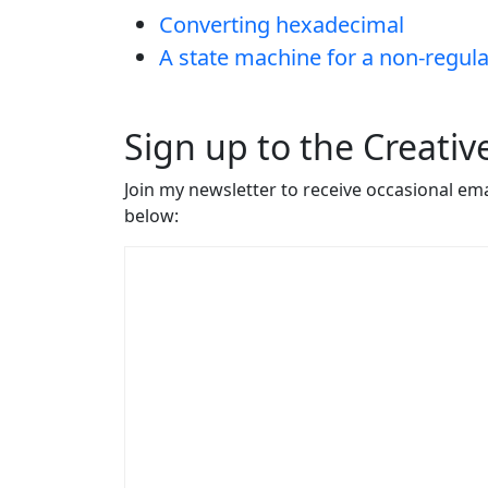
Converting hexadecimal
A state machine for a non-regul
Sign up to the Creati
Join my newsletter to receive occasional em
below: