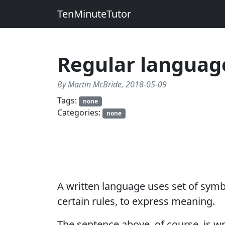
TenMinuteTutor
Regular languag
By Martin McBride, 2018-05-09
Tags:
none
Categories:
none
A written language uses set of symb
certain rules, to express meaning.
The sentence above, of course, is w