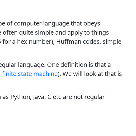
type of computer language that obeys
e often quite simple and apply to things
 for a hex number), Huffman codes, simple
egular language. One definition is that a
a
finite state machine
). We will look at that is
s Python, Java, C etc are not regular