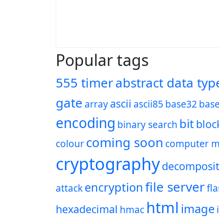
Popular tags
555 timer
abstract data typ
gate
ascii
array
ascii85
base32
bas
encoding
bit
bloc
binary search
coming soon
colour
computer m
cryptography
decomposit
file server
encryption
attack
fl
html
image
hexadecimal
hmac