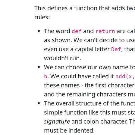
This defines a function that adds t
rules:
The word
and
are ca
def
return
as shown. We can't decide to us
even use a capital letter
, th
Def
wouldn't run.
We can choose our own name fo
. We could have called it
b
add(x
these names - the first character
and the remaining characters mu
The overall structure of the funct
simple function like this must st
signature
and colon character. T
must be indented.