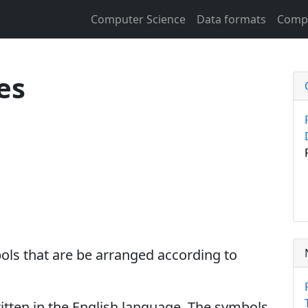
Computer Science
Data formats
Compu
es
ols that are be arranged according to
ritten in the English language. The symbols