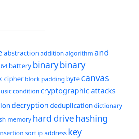
e
and
abstraction
addition
algorithm
binary
binary
battery
e64
canvas
k cipher
byte
block padding
cryptographic attacks
usic
condition
decryption
ion
deduplication
dictionary
hard drive
hashing
ash memory
key
insertion sort
ip address