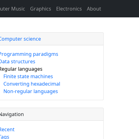
ter Music
Graphics
Electronics
About
Computer science
Programming paradigms
Data structures
Regular languages
Finite state machines
Converting hexadecimal
Non-regular languages
Navigation
Recent
Tags