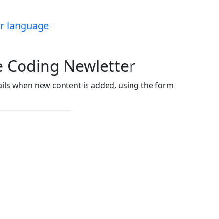
ar language
ve Coding Newletter
ails when new content is added, using the form