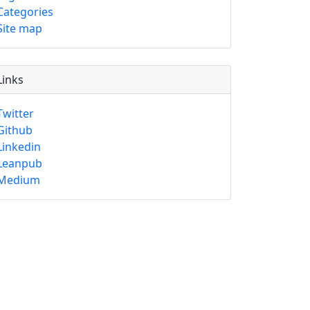
Categories
Site map
Links
Twitter
Github
Linkedin
Leanpub
Medium