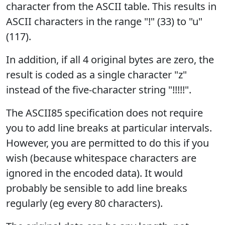
character from the ASCII table. This results in
ASCII characters in the range "!" (33) to "u"
(117).
In addition, if all 4 original bytes are zero, the
result is coded as a single character "z"
instead of the five-character string "!!!!!".
The ASCII85 specification does not require
you to add line breaks at particular intervals.
However, you are permitted to do this if you
wish (because whitespace characters are
ignored in the encoded data). It would
probably be sensible to add line breaks
regularly (eg every 80 characters).