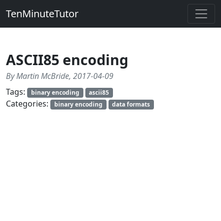
TenMinuteTutor
ASCII85 encoding
By Martin McBride, 2017-04-09
Tags:
binary encoding
ascii85
Categories:
binary encoding
data formats