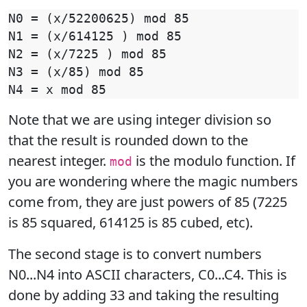
N0 = (x/52200625) mod 85

N1 = (x/614125 ) mod 85

N2 = (x/7225 ) mod 85

N3 = (x/85) mod 85

Note that we are using integer division so
that the result is rounded down to the
nearest integer.
is the modulo function. If
mod
you are wondering where the magic numbers
come from, they are just powers of 85 (7225
is 85 squared, 614125 is 85 cubed, etc).
The second stage is to convert numbers
N0...N4 into ASCII characters, C0...C4. This is
done by adding 33 and taking the resulting