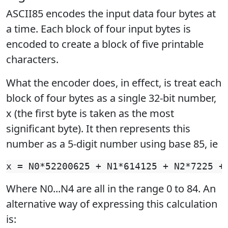
ASCII85 encodes the input data four bytes at
a time. Each block of four input bytes is
encoded to create a block of five printable
characters.
What the encoder does, in effect, is treat each
block of four bytes as a single 32-bit number,
x (the first byte is taken as the most
significant byte). It then represents this
number as a 5-digit number using base 85, ie
Where N0...N4 are all in the range 0 to 84. An
alternative way of expressing this calculation
is: