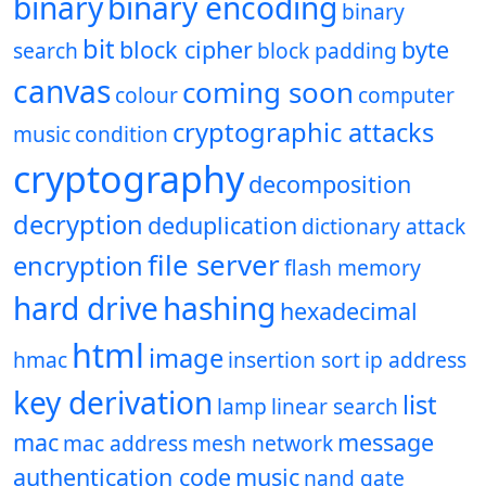
binary
binary encoding
binary
bit
block cipher
byte
search
block padding
canvas
coming soon
colour
computer
cryptographic attacks
music
condition
cryptography
decomposition
decryption
deduplication
dictionary attack
file server
encryption
flash memory
hard drive
hashing
hexadecimal
html
image
hmac
insertion sort
ip address
key derivation
list
lamp
linear search
mac
message
mac address
mesh network
authentication code
music
nand gate