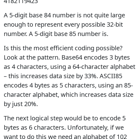
4182119423
A 5-digit base 84 number is not quite large
enough to represent every possible 32-bit
number. A 5-digit base 85 number is.
Is this the most efficient coding possible?
Look at the pattern. Base64 encodes 3 bytes
as 4 characters, using a 64-character alphabet
– this increases data size by 33%. ASCII85
encodes 4 bytes as 5 characters, using an 85-
character alphabet, which increases data size
by just 20%.
The next logical step would be to encode 5
bytes as 6 characters. Unfortunately, if we
want to do this we need an alphabet of 102