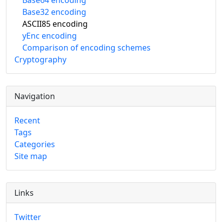
Base64 encoding
Base32 encoding
ASCII85 encoding
yEnc encoding
Comparison of encoding schemes
Cryptography
Navigation
Recent
Tags
Categories
Site map
Links
Twitter