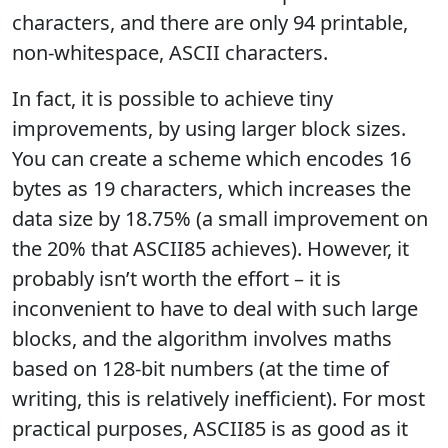
characters, and there are only 94 printable,
non-whitespace, ASCII characters.
In fact, it is possible to achieve tiny
improvements, by using larger block sizes.
You can create a scheme which encodes 16
bytes as 19 characters, which increases the
data size by 18.75% (a small improvement on
the 20% that ASCII85 achieves). However, it
probably isn’t worth the effort – it is
inconvenient to have to deal with such large
blocks, and the algorithm involves maths
based on 128-bit numbers (at the time of
writing, this is relatively inefficient). For most
practical purposes, ASCII85 is as good as it