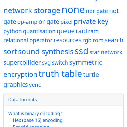
none
network storage
not
nor gate
private key
gate
or gate
op-amp
pixel
queue
raid
python
quantisation
ram
resources
search
relational operator
rgb
rom
ssd
sort
sound synthesis
star network
symmetric
supercollider
svg
switch
truth table
encryption
turtle
graphics
yenc
Data formats
What is binary encoding?
Hex (base 16) encoding