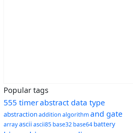
Popular tags
555 timer
abstract data type
and gate
abstraction
addition
algorithm
ascii
battery
array
ascii85
base32
base64