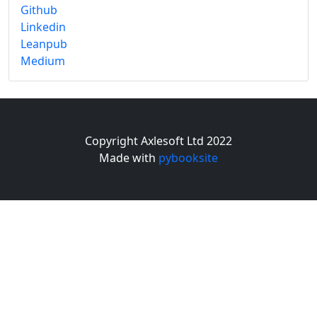
Github
Linkedin
Leanpub
Medium
Copyright Axlesoft Ltd 2022
Made with
pybooksite