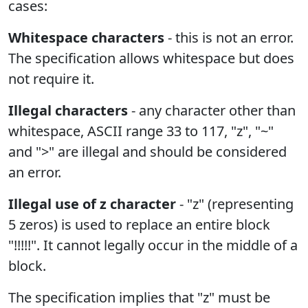
cases:
Whitespace characters
- this is not an error.
The specification allows whitespace but does
not require it.
Illegal characters
- any character other than
whitespace, ASCII range 33 to 117, "z", "~"
and ">" are illegal and should be considered
an error.
Illegal use of z character
- "z" (representing
5 zeros) is used to replace an entire block
"!!!!!". It cannot legally occur in the middle of a
block.
The specification implies that "z" must be