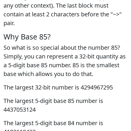
any other context). The last block must
contain at least 2 characters before the "~>"
pair.
Why Base 85?
So what is so special about the number 85?
Simply, you can represent a 32-bit quantity as
a 5-digit base 85 number. 85 is the smallest
base which allows you to do that.
The largest 32-bit number is 4294967295
The largest 5-digit base 85 number is
4437053124
The largest 5-digit base 84 number is