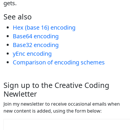
gets.
See also
Hex (base 16) encoding
Base64 encoding
Base32 encoding
yEnc encoding
Comparison of encoding schemes
Sign up to the Creative Coding
Newletter
Join my newsletter to receive occasional emails when
new content is added, using the form below: