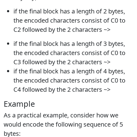
if the final block has a length of 2 bytes,
the encoded characters consist of C0 to
C2 followed by the 2 characters ~>
if the final block has a length of 3 bytes,
the encoded characters consist of C0 to
C3 followed by the 2 characters ~>
if the final block has a length of 4 bytes,
the encoded characters consist of C0 to
C4 followed by the 2 characters ~>
Example
As a practical example, consider how we
would encode the following sequence of 5
bytes: