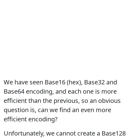
We have seen Base16 (hex), Base32 and
Base64 encoding, and each one is more
efficient than the previous, so an obvious
question is, can we find an even more
efficient encoding?
Unfortunately, we cannot create a Base128