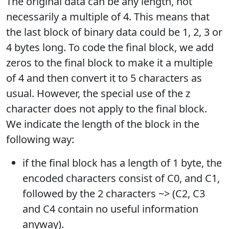
The original data can be any length, not
necessarily a multiple of 4. This means that
the last block of binary data could be 1, 2, 3 or
4 bytes long. To code the final block, we add
zeros to the final block to make it a multiple
of 4 and then convert it to 5 characters as
usual. However, the special use of the z
character does not apply to the final block.
We indicate the length of the block in the
following way:
if the final block has a length of 1 byte, the
encoded characters consist of C0, and C1,
followed by the 2 characters ~> (C2, C3
and C4 contain no useful information
anyway).