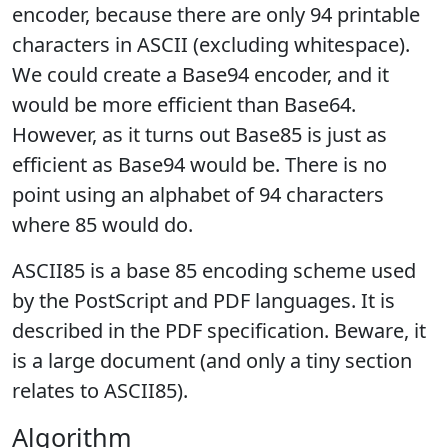
encoder, because there are only 94 printable
characters in ASCII (excluding whitespace).
We could create a Base94 encoder, and it
would be more efficient than Base64.
However, as it turns out Base85 is just as
efficient as Base94 would be. There is no
point using an alphabet of 94 characters
where 85 would do.
ASCII85 is a base 85 encoding scheme used
by the PostScript and PDF languages. It is
described in the PDF specification. Beware, it
is a large document (and only a tiny section
relates to ASCII85).
Algorithm