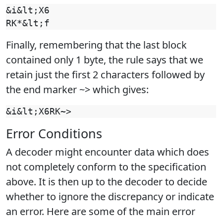
&i&lt;X6

Finally, remembering that the last block
contained only 1 byte, the rule says that we
retain just the first 2 characters followed by
the end marker ~> which gives:
Error Conditions
A decoder might encounter data which does
not completely conform to the specification
above. It is then up to the decoder to decide
whether to ignore the discrepancy or indicate
an error. Here are some of the main error