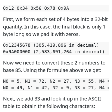
First, we form each set of 4 bytes into a 32-bit
quantity. In this case, the final block is only 1
byte long so we pad it with zeros.
0x12345678 (305,419,896 in decimal)

Now we need to convert these 2 numbers to
base 85. Using the formulae above we get:
N0 = 5, N1 = 72, N2 = 27, N3 = 55, N4 = 
Next, we add 33 and look it up in the ASCII
table to obtain the following characters: