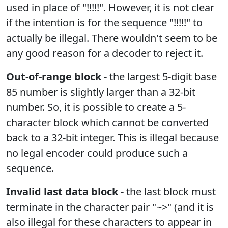
used in place of "!!!!!". However, it is not clear
if the intention is for the sequence "!!!!!" to
actually be illegal. There wouldn't seem to be
any good reason for a decoder to reject it.
Out-of-range block
- the largest 5-digit base
85 number is slightly larger than a 32-bit
number. So, it is possible to create a 5-
character block which cannot be converted
back to a 32-bit integer. This is illegal because
no legal encoder could produce such a
sequence.
Invalid last data block
- the last block must
terminate in the character pair "~>" (and it is
also illegal for these characters to appear in