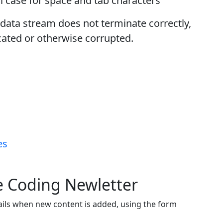
 case for space and tab characters
e data stream does not terminate correctly,
cated or otherwise corrupted.
es
ve Coding Newletter
ails when new content is added, using the form