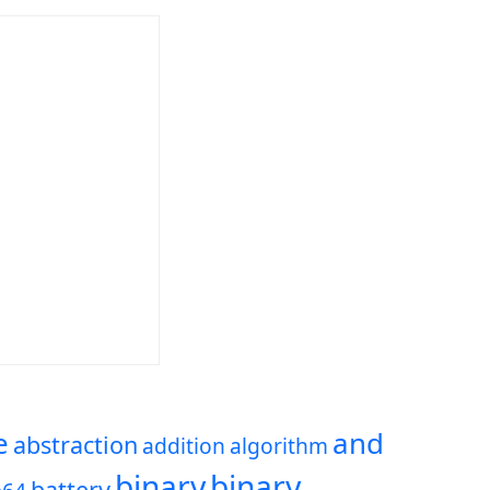
e
and
abstraction
addition
algorithm
binary
binary
battery