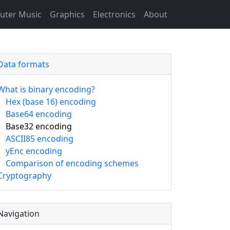
ter Music
Graphics
Electronics
About
Data formats
What is binary encoding?
Hex (base 16) encoding
Base64 encoding
Base32 encoding
ASCII85 encoding
yEnc encoding
Comparison of encoding schemes
Cryptography
Navigation