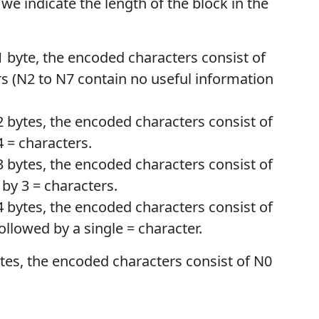
 we indicate the length of the block in the
 1 byte, the encoded characters consist of
rs (N2 to N7 contain no useful information
f 2 bytes, the encoded characters consist of
4 = characters.
f 3 bytes, the encoded characters consist of
 by 3 = characters.
f 4 bytes, the encoded characters consist of
ollowed by a single = character.
bytes, the encoded characters consist of N0