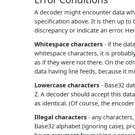
A decoder might encounter data whi
specification above. It is then up t
discrepancy or indicate an error. He
Whitespace characters
- if the da
whitespace characters, it is probab
as if they were not there. On the ot
data having line feeds, because it m
Lowercase characters
- Base32 dat
Z. A decoder should accept this dat
as identical. (Of course, the encode
Illegal characters
- any characters,
Base32 alphabet (ignoring case), pr