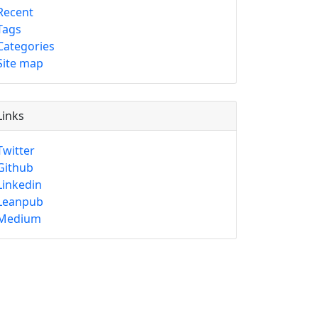
Recent
Tags
Categories
Site map
Links
Twitter
Github
Linkedin
Leanpub
Medium