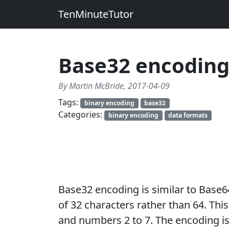
TenMinuteTutor
Base32 encodin
By Martin McBride, 2017-04-09
Tags:
binary encoding
base32
Categories:
binary encoding
data formats
Base32 encoding is similar to Base6
of 32 characters rather than 64. This
and numbers 2 to 7. The encoding is