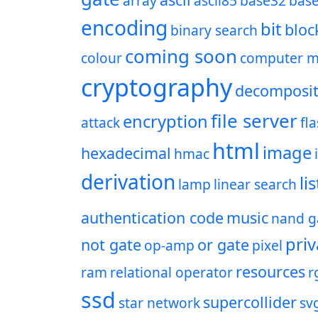
array
ascii85
base32
bas
encoding
bit
bloc
binary search
coming soon
colour
computer m
cryptography
decomposit
file server
encryption
attack
fl
html
image
hexadecimal
hmac
derivation
lis
lamp
linear search
authentication code
music
nand g
priv
not gate
or gate
op-amp
pixel
resources
ram
relational operator
r
ssd
supercollider
star network
sv