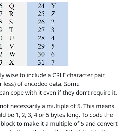
ly wise to include a CRLF character pair
or less) of encoded data. Some
n cope with it even if they don’t require it.
 not necessarily a multiple of 5. This means
ld be 1, 2, 3, 4 or 5 bytes long. To code the
l block to make it a multiple of 5 and convert