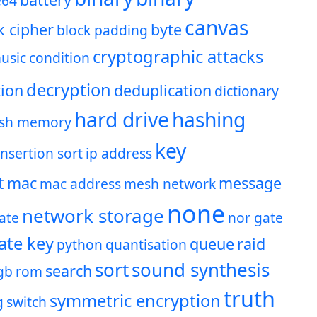
e64
canvas
k cipher
byte
block padding
cryptographic attacks
usic
condition
decryption
ion
deduplication
dictionary
hard drive
hashing
ash memory
key
insertion sort
ip address
t
mac
message
mac address
mesh network
none
network storage
ate
nor gate
ate key
queue
raid
python
quantisation
sort
sound synthesis
search
gb
rom
truth
symmetric encryption
g
switch