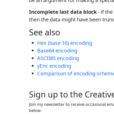
be an argument for making a special
Incomplete last data block
- if th
then the data might have been trun
See also
Hex (base 16) encoding
Base64 encoding
ASCII85 encoding
yEnc encoding
Comparison of encoding schem
Sign up to the Creati
Join my newsletter to receive occasional em
below: