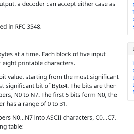
tput, a decoder can accept either case as
bed in RFC 3548.
ytes at a time. Each block of five input
 eight printable characters.
bit value, starting from the most significant
t significant bit of Byte4. The bits are then
ers, N0 to N7. The first 5 bits form N0, the
r has a range of 0 to 31.
bers N0…N7 into ASCII characters, C0…C7.
ng table: