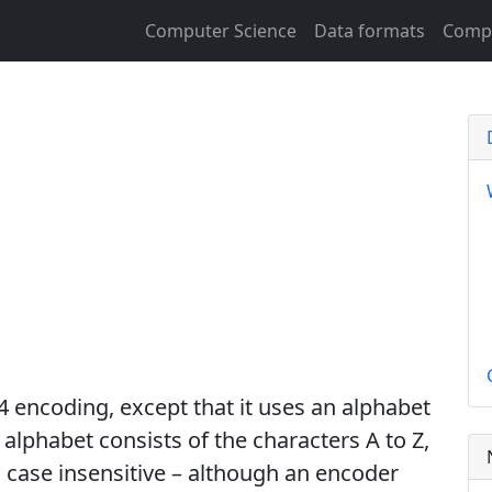
Computer Science
Data formats
Compu
g
4 encoding, except that it uses an alphabet
 alphabet consists of the characters A to Z,
 case insensitive – although an encoder