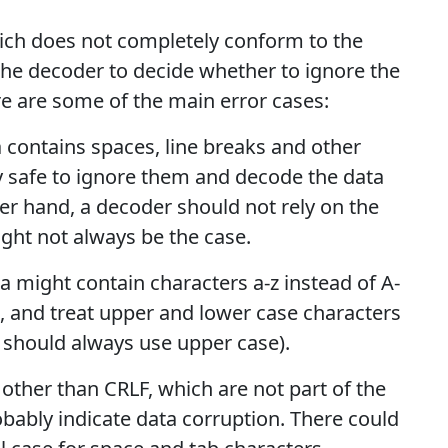
ch does not completely conform to the
o the decoder to decide whether to ignore the
re are some of the main error cases:
ta contains spaces, line breaks and other
ly safe to ignore them and decode the data
her hand, a decoder should not rely on the
ight not always be the case.
a might contain characters a-z instead of A-
a, and treat upper and lower case characters
r should always use upper case).
 other than CRLF, which are not part of the
obably indicate data corruption. There could