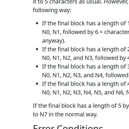
it to 5 characters as usual. However,
following way:
If the final block has a length of
N0, N1, followed by 6 = characte
anyway).
If the final block has a length o
N0, N1, N2, and N3, followed by 
If the final block has a length o
N0, N1, N2, N3, and N4, followed
If the final block has a length o
N0, N1, N2, N3, N4, N5, and N6, f
If the final block has a length of 5 
to N7 in the normal way.
Error Conditions