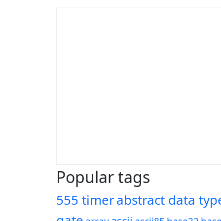
Popular tags
555 timer
abstract data typ
gate
ascii