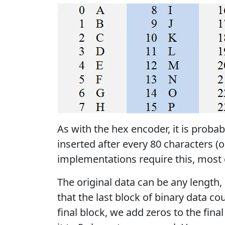
As with the hex encoder, it is probab
inserted after every 80 characters (
implementations require this, most ca
The original data can be any length,
that the last block of binary data cou
final block, we add zeros to the fina