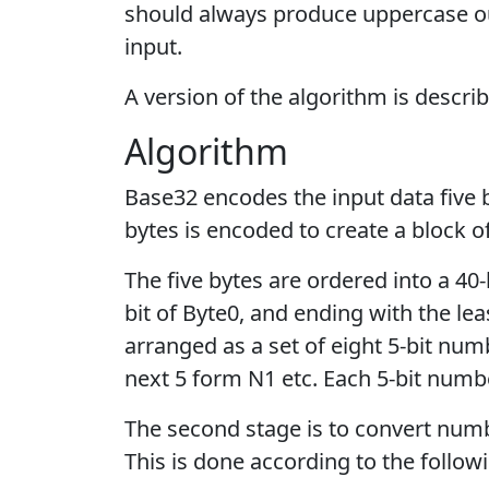
should always produce uppercase ou
input.
A version of the algorithm is descri
Algorithm
Base32 encodes the input data five b
bytes is encoded to create a block of
The five bytes are ordered into a 40-
bit of Byte0, and ending with the leas
arranged as a set of eight 5-bit numb
next 5 form N1 etc. Each 5-bit numbe
The second stage is to convert num
This is done according to the followi