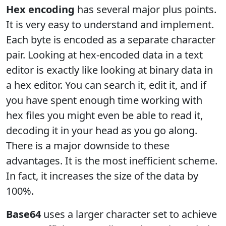
Hex encoding
has several major plus points.
It is very easy to understand and implement.
Each byte is encoded as a separate character
pair. Looking at hex-encoded data in a text
editor is exactly like looking at binary data in
a hex editor. You can search it, edit it, and if
you have spent enough time working with
hex files you might even be able to read it,
decoding it in your head as you go along.
There is a major downside to these
advantages. It is the most inefficient scheme.
In fact, it increases the size of the data by
100%.
Base64
uses a larger character set to achieve