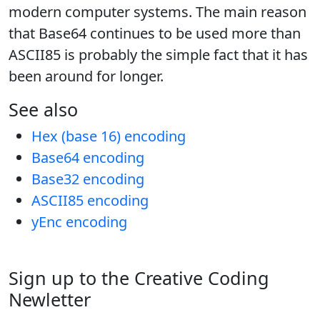
modern computer systems. The main reason
that Base64 continues to be used more than
ASCII85 is probably the simple fact that it has
been around for longer.
See also
Hex (base 16) encoding
Base64 encoding
Base32 encoding
ASCII85 encoding
yEnc encoding
Sign up to the Creative Coding
Newletter