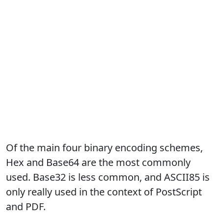
Of the main four binary encoding schemes,
Hex and Base64 are the most commonly
used. Base32 is less common, and ASCII85 is
only really used in the context of PostScript
and PDF.