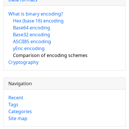
What is binary encoding?
Hex (base 16) encoding
Base64 encoding
Base32 encoding
ASCII85 encoding
yEnc encoding
Comparison of encoding schemes
Cryptography
Navigation
Recent
Tags
Categories
Site map