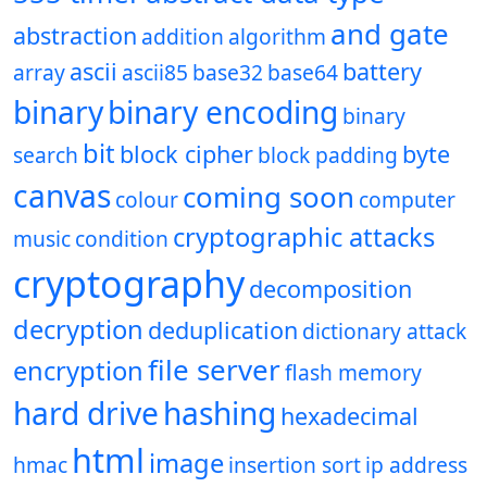
and gate
abstraction
addition
algorithm
ascii
battery
array
ascii85
base32
base64
binary
binary encoding
binary
bit
block cipher
byte
search
block padding
canvas
coming soon
colour
computer
cryptographic attacks
music
condition
cryptography
decomposition
decryption
deduplication
dictionary attack
file server
encryption
flash memory
hard drive
hashing
hexadecimal
html
image
hmac
insertion sort
ip address