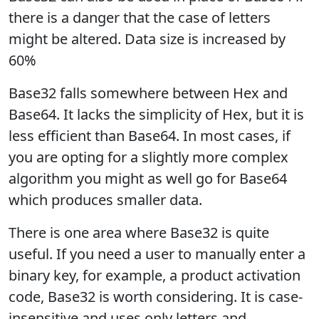
there is a danger that the case of letters
might be altered. Data size is increased by
60%
Base32 falls somewhere between Hex and
Base64. It lacks the simplicity of Hex, but it is
less efficient than Base64. In most cases, if
you are opting for a slightly more complex
algorithm you might as well go for Base64
which produces smaller data.
There is one area where Base32 is quite
useful. If you need a user to manually enter a
binary key, for example, a product activation
code, Base32 is worth considering. It is case-
insensitive and uses only letters and