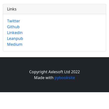
Links
Twitter
Github
Linkedin
Leanpub
Medium
Copyright Axlesoft Ltd 2022
Made with
pybooksite