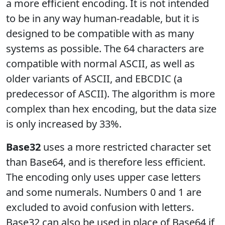
a more efficient encoding. It is not intended
to be in any way human-readable, but it is
designed to be compatible with as many
systems as possible. The 64 characters are
compatible with normal ASCII, as well as
older variants of ASCII, and EBCDIC (a
predecessor of ASCII). The algorithm is more
complex than hex encoding, but the data size
is only increased by 33%.
Base32
uses a more restricted character set
than Base64, and is therefore less efficient.
The encoding only uses upper case letters
and some numerals. Numbers 0 and 1 are
excluded to avoid confusion with letters.
Base32 can also be used in place of Base64 if