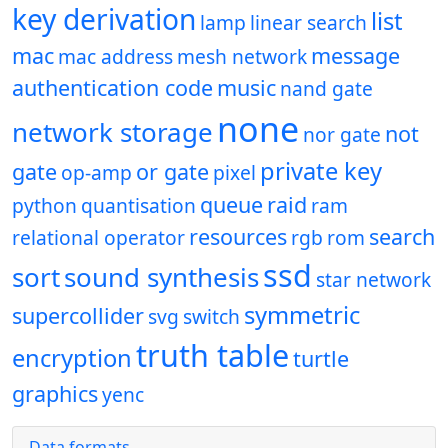
key derivation
list
lamp
linear search
mac
message
mac address
mesh network
authentication code
music
nand gate
none
network storage
not
nor gate
private key
gate
or gate
op-amp
pixel
queue
raid
python
quantisation
ram
resources
search
relational operator
rgb
rom
ssd
sort
sound synthesis
star network
symmetric
supercollider
svg
switch
truth table
encryption
turtle
graphics
yenc
Data formats