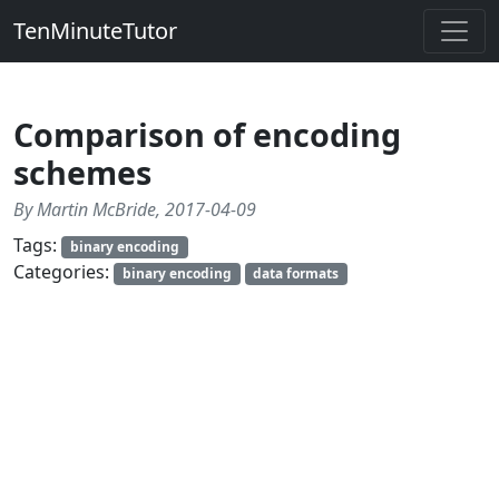
TenMinuteTutor
Comparison of encoding
schemes
By Martin McBride, 2017-04-09
Tags:
binary encoding
Categories:
binary encoding
data formats