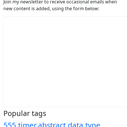
Join my newsletter to receive occasional emails when
new content is added, using the form below:
Popular tags
555 timer
abstract data type