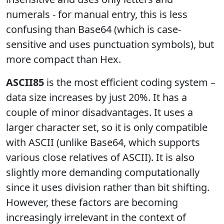
numerals - for manual entry, this is less
confusing than Base64 (which is case-
sensitive and uses punctuation symbols), but
more compact than Hex.
ASCII85
is the most efficient coding system –
data size increases by just 20%. It has a
couple of minor disadvantages. It uses a
larger character set, so it is only compatible
with ASCII (unlike Base64, which supports
various close relatives of ASCII). It is also
slightly more demanding computationally
since it uses division rather than bit shifting.
However, these factors are becoming
increasingly irrelevant in the context of